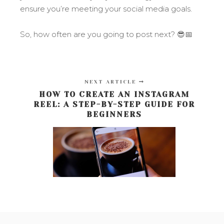
ensure you’re meeting your social media goals.
So, how often are you going to post next? 😎📅
NEXT ARTICLE
HOW TO CREATE AN INSTAGRAM
REEL: A STEP-BY-STEP GUIDE FOR
BEGINNERS