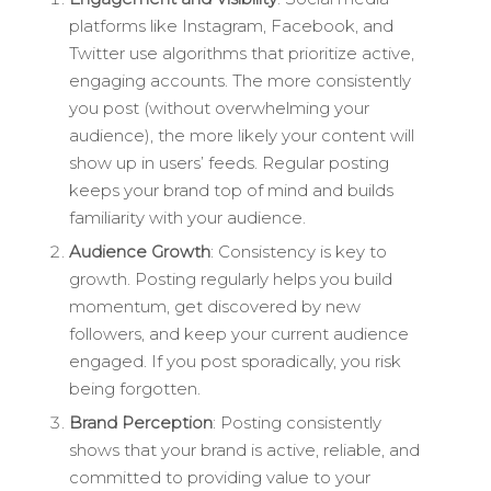
platforms like Instagram, Facebook, and
Twitter use algorithms that prioritize active,
engaging accounts. The more consistently
you post (without overwhelming your
audience), the more likely your content will
show up in users’ feeds. Regular posting
keeps your brand top of mind and builds
familiarity with your audience.
Audience Growth
: Consistency is key to
growth. Posting regularly helps you build
momentum, get discovered by new
followers, and keep your current audience
engaged. If you post sporadically, you risk
being forgotten.
Brand Perception
: Posting consistently
shows that your brand is active, reliable, and
committed to providing value to your