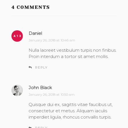
4 COMMENTS
Daniel
s
a
January 26, 2018 at 10:46 am
y
Nulla laoreet vestibulum turpis non finibus.
s
Proin interdum a tortor sit amet mollis.
:
REPLY
John Black
s
a
January 26, 2018 at 10:50 am
y
Quisque dui ex, sagittis vitae faucibus ut,
s
consectetur et metus. Aliquam iaculis
:
imperdiet ligula, rhoncus convallis turpis.