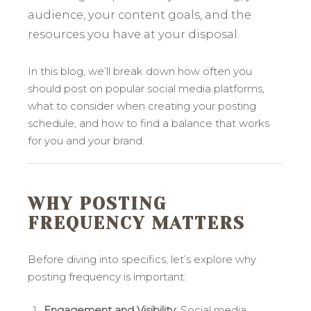
audience, your content goals, and the
resources you have at your disposal.
In this blog, we’ll break down how often you
should post on popular social media platforms,
what to consider when creating your posting
schedule, and how to find a balance that works
for you and your brand.
WHY POSTING
FREQUENCY MATTERS
Before diving into specifics, let’s explore why
posting frequency is important:
Engagement and Visibility
: Social media