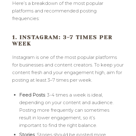
Here’s a breakdown of the most popular
platforms and recommended posting
frequencies:
1. INSTAGRAM
: 3-7 TIMES PER
WEEK
Instagram is one of the most popular platforms
for businesses and content creators. To keep your
content fresh and your engagement high, aim for
posting at least 3–7 times per week.
Feed Posts
: 3-4 times a week is ideal,
depending on your content and audience.
Posting more frequently can sometimes
result in lower engagement, so it’s
important to find the right balance.
Stories
: Stories should be posted more