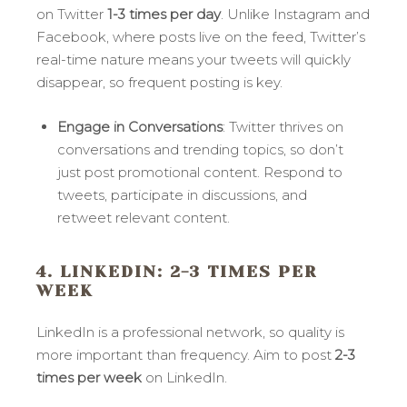
on Twitter
1-3 times per day
. Unlike Instagram and
Facebook, where posts live on the feed, Twitter’s
real-time nature means your tweets will quickly
disappear, so frequent posting is key.
Engage in Conversations
: Twitter thrives on
conversations and trending topics, so don’t
just post promotional content. Respond to
tweets, participate in discussions, and
retweet relevant content.
4. LINKEDIN
: 2-3 TIMES PER
WEEK
LinkedIn is a professional network, so quality is
more important than frequency. Aim to post
2-3
times per week
on LinkedIn.