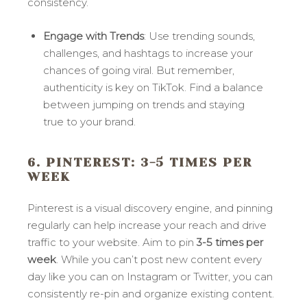
consistency.
Engage with Trends
: Use trending sounds,
challenges, and hashtags to increase your
chances of going viral. But remember,
authenticity is key on TikTok. Find a balance
between jumping on trends and staying
true to your brand.
6. PINTEREST
: 3-5 TIMES PER
WEEK
Pinterest is a visual discovery engine, and pinning
regularly can help increase your reach and drive
traffic to your website. Aim to pin
3-5 times per
week
. While you can’t post new content every
day like you can on Instagram or Twitter, you can
consistently re-pin and organize existing content.