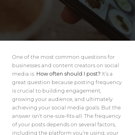
One of the most common questions for
businesses and content creators on social
media is:
How often should I post?
It’s a
great question because posting frequency
is crucial to building engagement,
growing your audience, and ultimately
achieving your social media goals. But the
answer isn’t one-size-fits-all. The frequency
of your posts depends on several factors,
including the platform you’re using, your