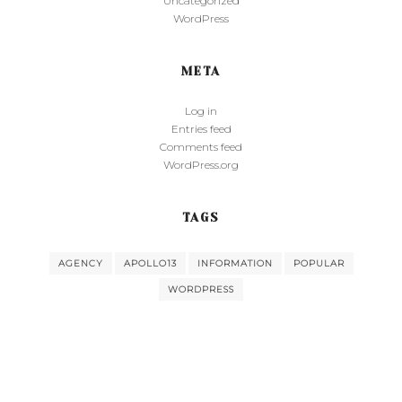
Uncategorized
WordPress
META
Log in
Entries feed
Comments feed
WordPress.org
TAGS
AGENCY
APOLLO13
INFORMATION
POPULAR
WORDPRESS