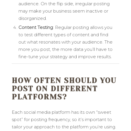
audience. On the flip side, irregular posting
may make your business seem inactive or
disorganized.
Content Testing
: Regular posting allows you
to test different types of content and find
out what resonates with your audience. The
more you post, the more data you’ll have to
fine-tune your strategy and improve results.
HOW OFTEN SHOULD YOU
POST ON DIFFERENT
PLATFORMS?
Each social media platform has its own “sweet
spot” for posting frequency, so it’s important to
tailor your approach to the platform you’re using.