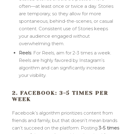
often—at least once or twice a day. Stories
are temporary, so they allow for more
spontaneous, behind-the-scenes, or casual
content. Consistent use of Stories keeps
your audience engaged without
overwhelming them.
Reels
: For Reels, aim for 2-3 times a week.
Reels are highly favored by Instagram’s
algorithm and can significantly increase
your visibility.
2. FACEBOOK
: 3-5 TIMES PER
WEEK
Facebook’s algorithm prioritizes content from
friends and family, but that doesn’t mean brands
can’t succeed on the platform. Posting
3-5 times