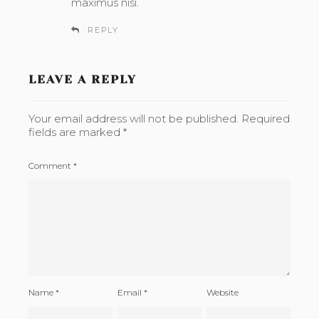
maximus nisi.
REPLY
LEAVE A REPLY
Your email address will not be published.
Required
fields are marked
*
Comment
*
Name
*
Email
*
Website