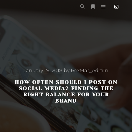
Main menu
Search
More info
January 29, 2018
by
BexMar_Admin
HOW OFTEN SHOULD I POST ON
SOCIAL MEDIA? FINDING THE
RIGHT BALANCE FOR YOUR
BRAND