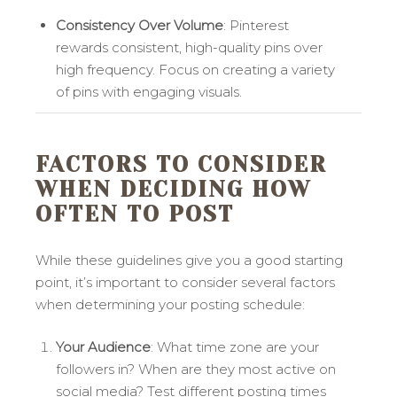
Consistency Over Volume
: Pinterest
rewards consistent, high-quality pins over
high frequency. Focus on creating a variety
of pins with engaging visuals.
FACTORS TO CONSIDER
WHEN DECIDING HOW
OFTEN TO POST
While these guidelines give you a good starting
point, it’s important to consider several factors
when determining your posting schedule:
Your Audience
: What time zone are your
followers in? When are they most active on
social media? Test different posting times