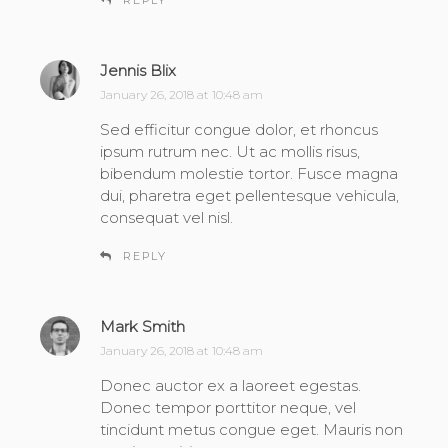
REPLY
Jennis Blix
s
a
January 26, 2018 at 10:48 am
y
Sed efficitur congue dolor, et rhoncus
s
ipsum rutrum nec. Ut ac mollis risus,
:
bibendum molestie tortor. Fusce magna
dui, pharetra eget pellentesque vehicula,
consequat vel nisl.
REPLY
Mark Smith
s
a
January 26, 2018 at 10:48 am
y
Donec auctor ex a laoreet egestas.
s
Donec tempor porttitor neque, vel
:
tincidunt metus congue eget. Mauris non