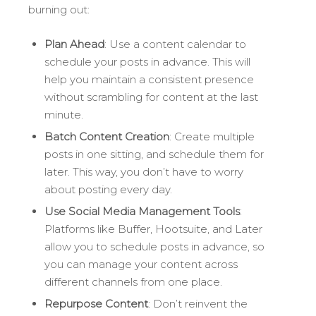
burning out:
Plan Ahead
: Use a content calendar to
schedule your posts in advance. This will
help you maintain a consistent presence
without scrambling for content at the last
minute.
Batch Content Creation
: Create multiple
posts in one sitting, and schedule them for
later. This way, you don’t have to worry
about posting every day.
Use Social Media Management Tools
:
Platforms like Buffer, Hootsuite, and Later
allow you to schedule posts in advance, so
you can manage your content across
different channels from one place.
Repurpose Content
: Don’t reinvent the