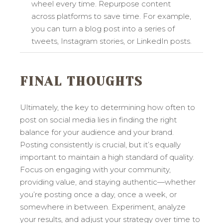
wheel every time. Repurpose content
across platforms to save time. For example,
you can turn a blog post into a series of
tweets, Instagram stories, or LinkedIn posts.
FINAL THOUGHTS
Ultimately, the key to determining how often to
post on social media lies in finding the right
balance for your audience and your brand.
Posting consistently is crucial, but it’s equally
important to maintain a high standard of quality.
Focus on engaging with your community,
providing value, and staying authentic—whether
you’re posting once a day, once a week, or
somewhere in between. Experiment, analyze
your results, and adjust your strategy over time to