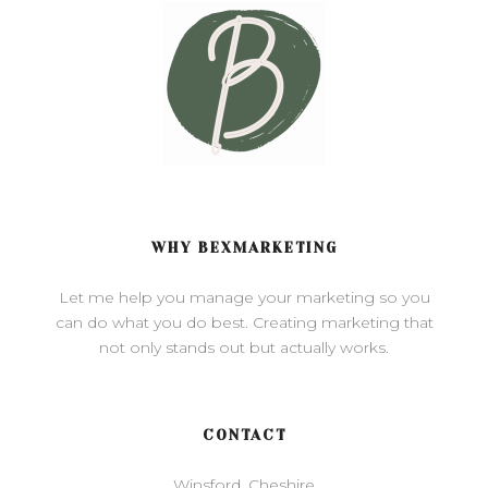
WHY BEXMARKETING
Let me help you manage your marketing so you
can do what you do best. Creating marketing that
not only stands out but actually works.
CONTACT
Winsford, Cheshire