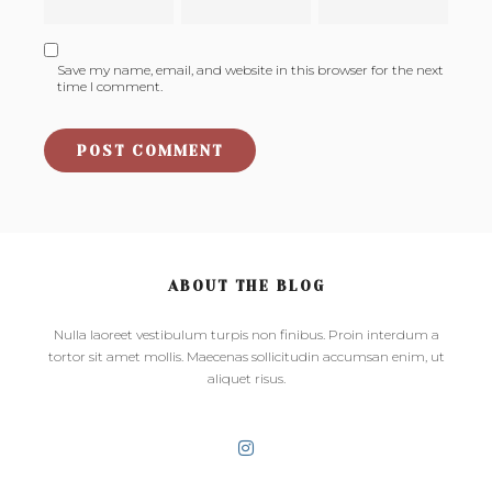
Save my name, email, and website in this browser for the next
time I comment.
ABOUT THE BLOG
Nulla laoreet vestibulum turpis non finibus. Proin interdum a
tortor sit amet mollis. Maecenas sollicitudin accumsan enim, ut
aliquet risus.