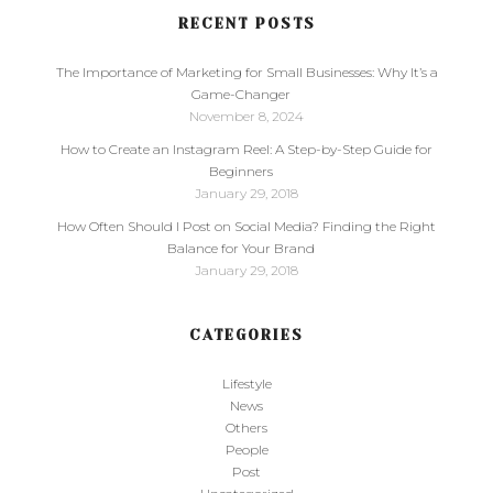
RECENT POSTS
The Importance of Marketing for Small Businesses: Why It’s a
Game-Changer
November 8, 2024
How to Create an Instagram Reel: A Step-by-Step Guide for
Beginners
January 29, 2018
How Often Should I Post on Social Media? Finding the Right
Balance for Your Brand
January 29, 2018
CATEGORIES
Lifestyle
News
Others
People
Post