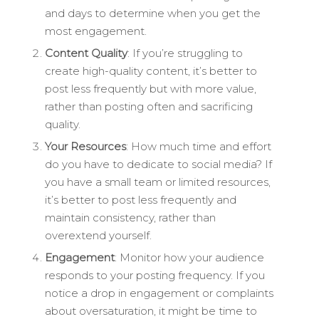
and days to determine when you get the
most engagement.
Content Quality
: If you’re struggling to
create high-quality content, it’s better to
post less frequently but with more value,
rather than posting often and sacrificing
quality.
Your Resources
: How much time and effort
do you have to dedicate to social media? If
you have a small team or limited resources,
it’s better to post less frequently and
maintain consistency, rather than
overextend yourself.
Engagement
: Monitor how your audience
responds to your posting frequency. If you
notice a drop in engagement or complaints
about oversaturation, it might be time to