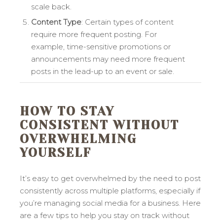
scale back.
Content Type
: Certain types of content
require more frequent posting. For
example, time-sensitive promotions or
announcements may need more frequent
posts in the lead-up to an event or sale.
HOW TO STAY
CONSISTENT WITHOUT
OVERWHELMING
YOURSELF
It’s easy to get overwhelmed by the need to post
consistently across multiple platforms, especially if
you’re managing social media for a business. Here
are a few tips to help you stay on track without