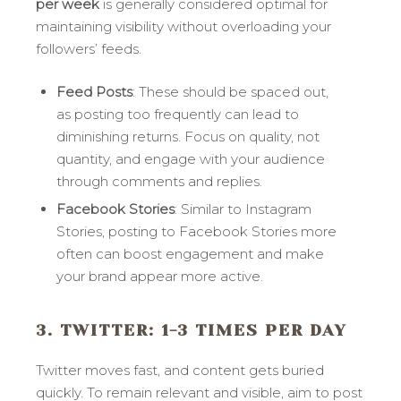
per week
is generally considered optimal for
maintaining visibility without overloading your
followers’ feeds.
Feed Posts
: These should be spaced out,
as posting too frequently can lead to
diminishing returns. Focus on quality, not
quantity, and engage with your audience
through comments and replies.
Facebook Stories
: Similar to Instagram
Stories, posting to Facebook Stories more
often can boost engagement and make
your brand appear more active.
3. TWITTER
: 1-3 TIMES PER DAY
Twitter moves fast, and content gets buried
quickly. To remain relevant and visible, aim to post