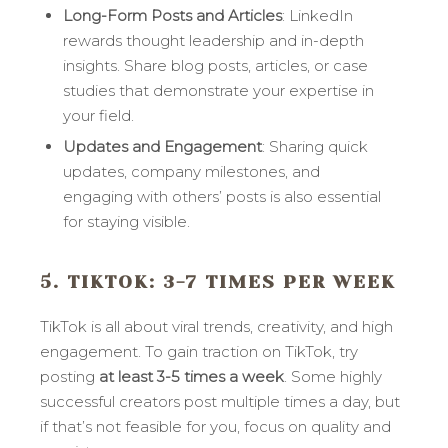
Long-Form Posts and Articles
: LinkedIn
rewards thought leadership and in-depth
insights. Share blog posts, articles, or case
studies that demonstrate your expertise in
your field.
Updates and Engagement
: Sharing quick
updates, company milestones, and
engaging with others’ posts is also essential
for staying visible.
5. TIKTOK
: 3-7 TIMES PER WEEK
TikTok is all about viral trends, creativity, and high
engagement. To gain traction on TikTok, try
posting
at least 3-5 times a week
. Some highly
successful creators post multiple times a day, but
if that’s not feasible for you, focus on quality and